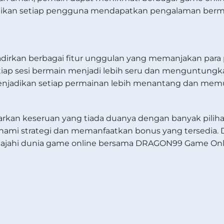
tikan setiap pengguna mendapatkan pengalaman ber
irkan berbagai fitur unggulan yang memanjakan par
tiap sesi bermain menjadi lebih seru dan menguntungk
enjadikan setiap permainan lebih menantang dan mem
an keseruan yang tiada duanya dengan banyak pilihan
mi strategi dan memanfaatkan bonus yang tersedia
, jelajahi dunia game online bersama DRAGON99 Game On