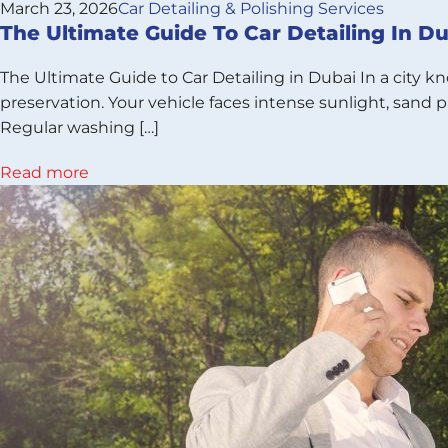
March 23, 2026
Car Detailing & Polishing Services
The Ultimate Guide To Car Detailing In D
The Ultimate Guide to Car Detailing in Dubai In a city kn
preservation. Your vehicle faces intense sunlight, sand p
Regular washing […]
Read more