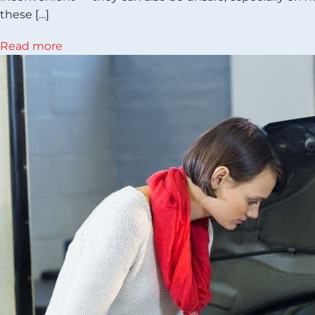
these […]
Read more