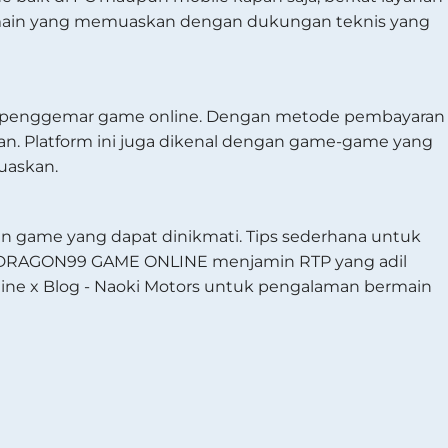
main yang memuaskan dengan dukungan teknis yang
a penggemar game online. Dengan metode pembayaran
an. Platform ini juga dikenal dengan game-game yang
uaskan.
 game yang dapat dinikmati. Tips sederhana untuk
. DRAGON99 GAME ONLINE menjamin RTP yang adil
line x Blog - Naoki Motors untuk pengalaman bermain