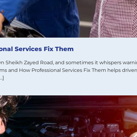
nal Services Fix Them
wn Sheikh Zayed Road, and sometimes it whispers warnin
 and How Professional Services Fix Them helps drivers
…]