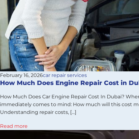
February 16, 2026
car repair services
How Much Does Engine Repair Cost in Du
How Much Does Car Engine Repair Cost In Dubai? When y
immediately comes to mind: How much will this cost me? En
Understanding repair costs, […]
Read more