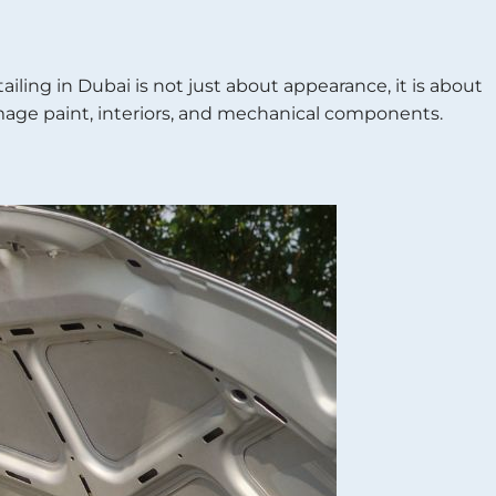
iling in Dubai is not just about appearance, it is about
 damage paint, interiors, and mechanical components.