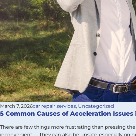
March 7, 2026
car repair services
,
Uncategorized
5 Common Causes of Acceleration Issues 
There are few things more frustrating than pressing the a
inconvenient — they can also be unsafe, especially on hi