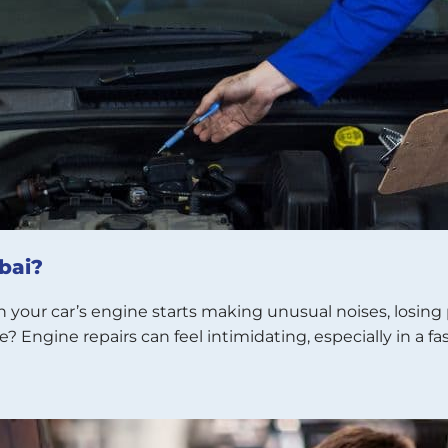
bai?
our car’s engine starts making unusual noises, losing 
gine repairs can feel intimidating, especially in a fast-