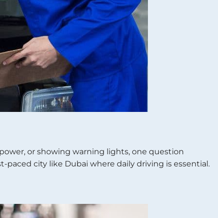
power, or showing warning lights, one question
paced city like Dubai where daily driving is essential.