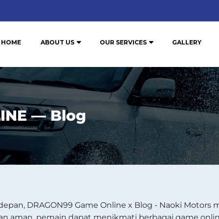
HOME
ABOUT US
OUR SERVICES
GALLERY
NE — Blog
erdepan, DRAGON99 Game Online x Blog - Naoki Motor
aman, pemain dapat menikmati berbagai game online b