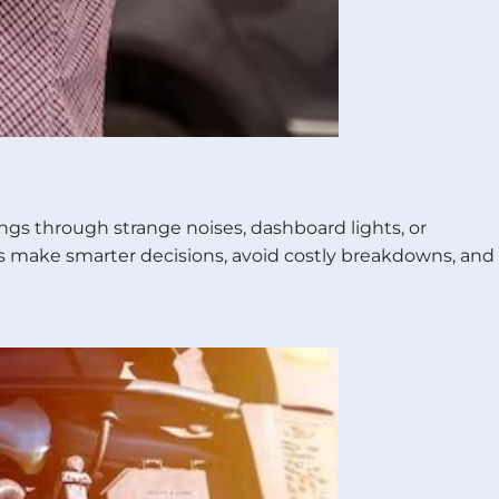
gs through strange noises, dashboard lights, or
 make smarter decisions, avoid costly breakdowns, and