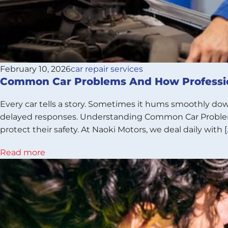
February 10, 2026
car repair services
Common Car Problems And How Professio
Every car tells a story. Sometimes it hums smoothly do
delayed responses. Understanding Common Car Problems
protect their safety. At Naoki Motors, we deal daily with [
Read more