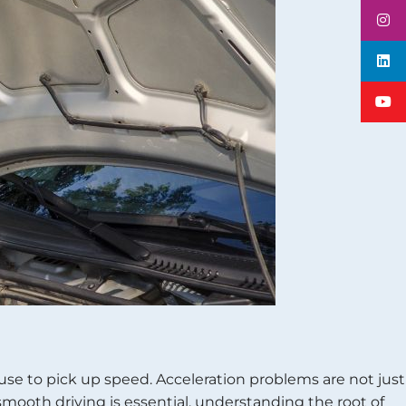
fuse to pick up speed. Acceleration problems are not just
smooth driving is essential, understanding the root of