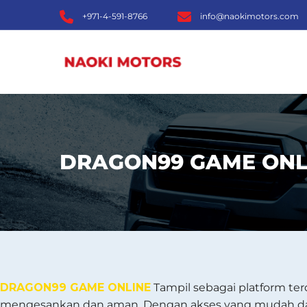
+971-4-591-8766
info@naokimotors.com
DRAGON99 GAME ONLI
DRAGON99 GAME ONLINE
Tampil sebagai platform t
mengesankan dan aman. Dengan akses yang mudah dan 