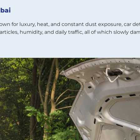
ubai
own for luxury, heat, and constant dust exposure, car deta
articles, humidity, and daily traffic, all of which slowly