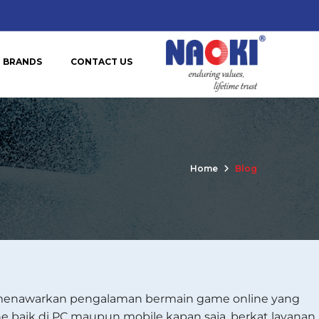
BRANDS
CONTACT US
Home
Blog
s menawarkan pengalaman bermain game online yang
aik di PC maupun mobile kapan saja, berkat layanan