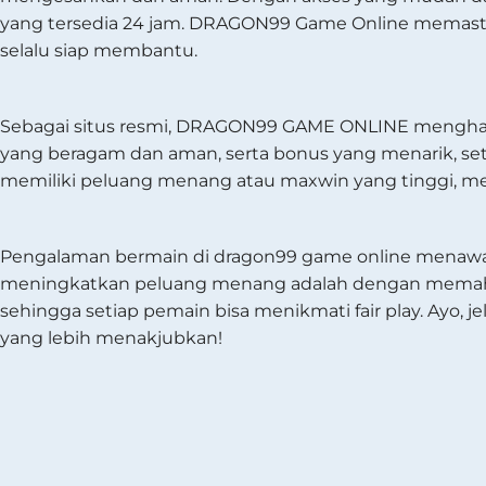
yang tersedia 24 jam. DRAGON99 Game Online memas
selalu siap membantu.
Sebagai situs resmi, DRAGON99 GAME ONLINE menghad
yang beragam dan aman, serta bonus yang menarik, se
memiliki peluang menang atau maxwin yang tinggi, m
Pengalaman bermain di dragon99 game online menawark
meningkatkan peluang menang adalah dengan memaha
sehingga setiap pemain bisa menikmati fair play. Ayo
yang lebih menakjubkan!