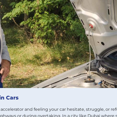
in Cars
ccelerator and feeling your car hesitate, struggle, or re
ghways or during overtaking. In a city like Dubai where 